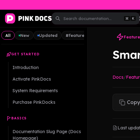
⌘
K
All
New
Updated
#feature
#guide
#tips
Feature
Smar
GET STARTED
Introduction
Docs
/
Featur
Activate PinkDocs
System Requirements
Copy
Purchase PinkDocks
BASICS
Last upda
Documentation Slug Page (Docs
Homepage)