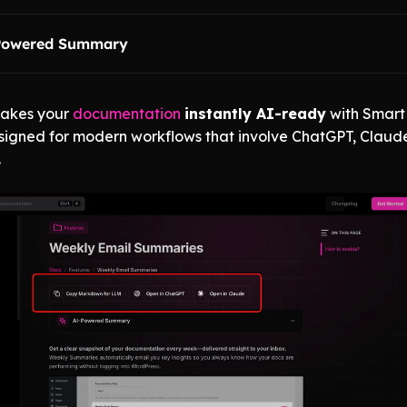
Powered Summary
akes your
documentation
instantly AI-ready
with Smart
igned for modern workflows that involve ChatGPT, Claud
.