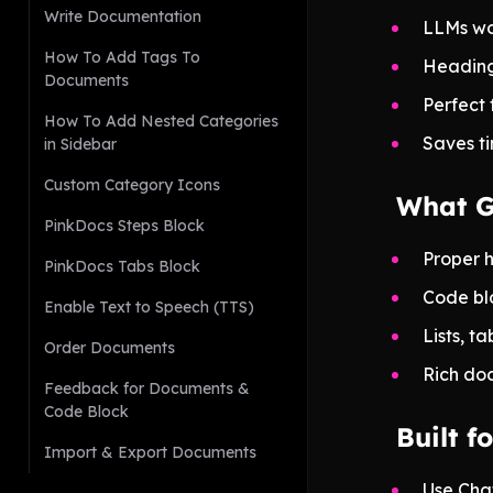
Write Documentation
LLMs wo
How To Add Tags To
Headings
Documents
Perfect 
How To Add Nested Categories
Saves ti
in Sidebar
Custom Category Icons
What G
PinkDocs Steps Block
Proper 
PinkDocs Tabs Block
Code bl
Enable Text to Speech (TTS)
Lists, t
Order Documents
Rich doc
Feedback for Documents &
Code Block
Built 
Import & Export Documents
Use Cha