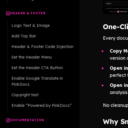
HEADER & FOOTER
One-Cl
Logo Text & Image
Add Top Bar
Every docum
Header & Footer Code Injection
Copy M
Set the Header Menu
version 
Set the Header CTA Button
Open i
perfect 
Enable Google Translate in
PinkDocs
Open in
analysis
Copyright text
No cleanup
Enable “Powered by PinkDocs”
Why Sm
DOCUMENTATION