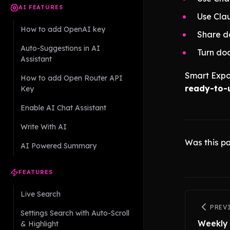
AI FEATURES
Use Clau
How to add OpenAI key
Share do
Auto-Suggestions in AI
Turn do
Assistant
Smart Expo
How to add Open Router API
ready-to-u
Key
Enable AI Chat Assistant
Write With AI
Was this pa
AI Powered Summary
FEATURES
Live Search
PREV
Settings Search with Auto-Scroll
Weekly
& Highlight