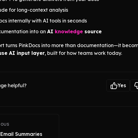
de for long-context analysis
cs internally with AI tools in seconds
cumentation into an
AI
knowledge
source
rt turns PinkDocs into more than documentation—it beco
se AI input layer
, built for how teams work today.
ge helpful?
Yes
IOUS
 Email Summaries