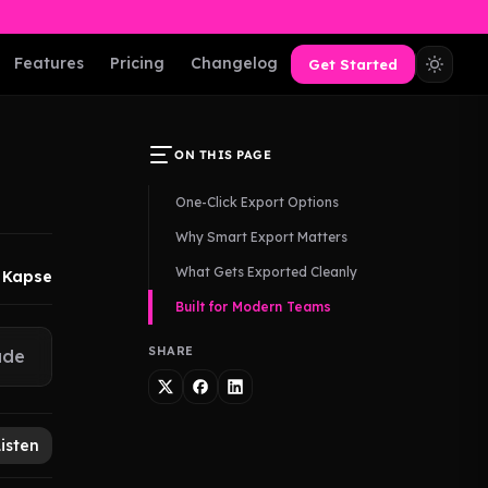
Features
Pricing
Changelog
Get Started
ON THIS PAGE
One-Click Export Options
Why Smart Export Matters
What Gets Exported Cleanly
 Kapse
Built for Modern Teams
SHARE
ude
Listen