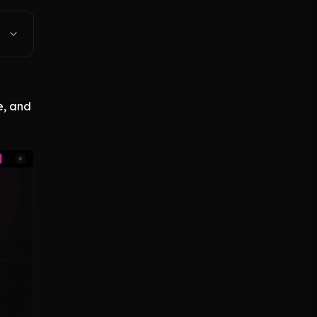
e, and