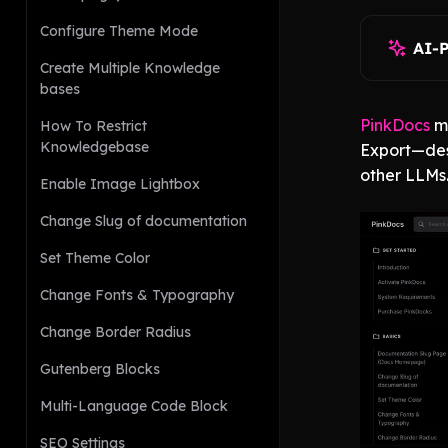
Configure Theme Mode
AI-
Create Multiple Knowledge
bases
PinkDocs
m
How To Restrict
Knowledgebase
Export—des
other LLMs
Enable Image Lightbox
Change Slug of documentation
Set Theme Color
Change Fonts & Typography
Change Border Radius
Gutenberg Blocks
Multi-Language Code Block
SEO Settings