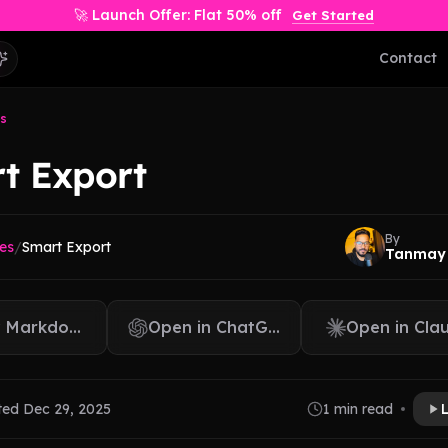
🚀 Launch Offer: Flat 50% off
Get Started
Contact
s
t Export
By
es
/
Smart Export
Tanmay
 Markdown
Open in ChatGPT
Open in Cla
ted Dec 29, 2025
1 min read