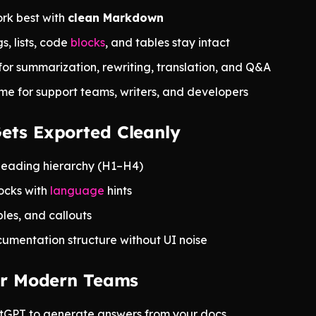
rk best with
clean Markdown
, lists, code
blocks
, and tables stay intact
for summarization, rewriting, translation, and Q&A
me for support teams, writers, and developers
ets Exported Cleanly
heading hierarchy (H1–H4)
ocks with
language
hints
ables, and callouts
umentation structure without UI noise
for Modern Teams
tGPT to generate answers from your docs