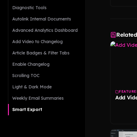
Diagnostic Tools
Autolink Internal Documents
Advanced Analytics Dashboard
Relate
Add Video to Changelog
Article Badges & Filter Tabs
Enable Changelog
Scrolling TOC
Light & Dark Mode
FEATURE
Add Vid
Weekly Email Summaries
Smart Export