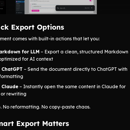
ick Export Options
ent comes with built-in actions that let you:
arkdown for LLM
– Export a clean, structured Markdown
optimized for AI context
n ChatGPT
– Send the document directly to ChatGPT with
formatting
 Claude
– Instantly open the same content in Claude for
 or rewriting
. No reformatting. No copy-paste chaos.
art Export Matters