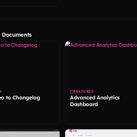
d Documents
S
FEATURES
eo to Changelog
Advanced Analytics
Dashboard