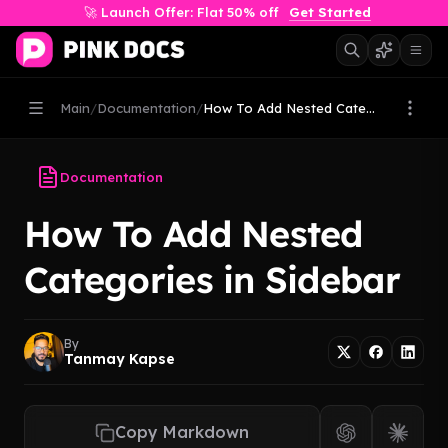
🚀 Launch Offer: Flat 50% off
Get Started
Main
/
Documentation
/
How To Add Nested Categories i...
Documentation
How To Add Nested
Categories in Sidebar
By
Tanmay Kapse
Copy Markdown