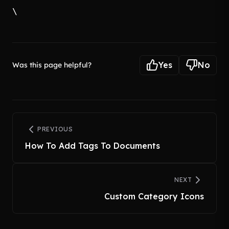
\
Yes
No
Was this page helpful?
PREVIOUS
How To Add Tags To Documents
NEXT
Custom Category Icons