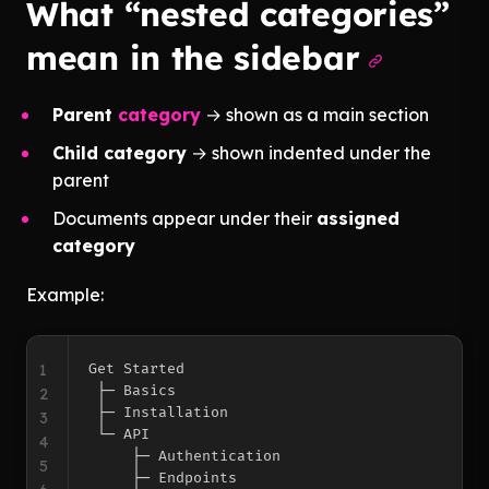
What “nested categories”
mean in the sidebar
Parent
category
→ shown as a main section
Child category
→ shown indented under the
parent
Documents appear under their
assigned
category
Example:
1
Get Started

 ├─ Basics

2
 ├─ Installation

3
 └─ API

4
     ├─ Authentication

5
     ├─ Endpoints
