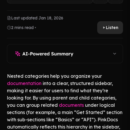
Last updated Jan 18, 2026
2 mins read
Listen
AI-Powered Summary
Nested categories help you organize your
documentation
into a clear, structured sidebar,
making it easier for users to find what they’re
looking for. By using parent and child categories,
you can group related
documents
under logical
sections (for example, a main “Get Started” section
with sub-sections like “Basics” or “API”). PinkDocs
automatically reflects this hierarchy in the sidebar,