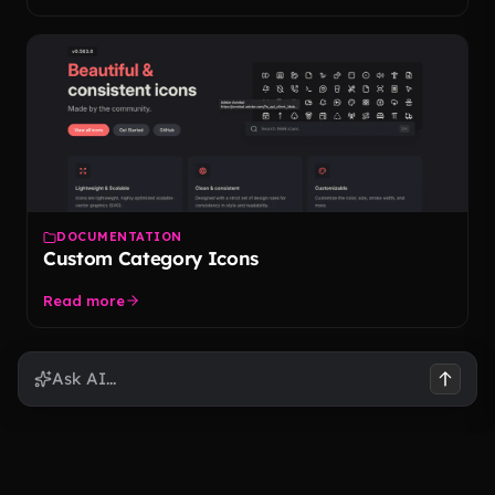
DOCUMENTATION
Custom Category Icons
Read more