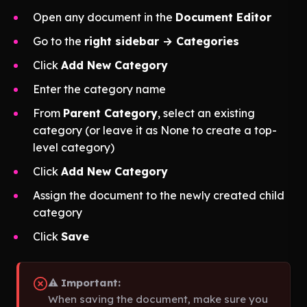
Open any document in the
Document Editor
Go to the
right sidebar → Categories
Click
Add New Category
Enter the category name
From
Parent Category
, select an existing
category
(or leave it as None to create a top-
level category)
Click
Add New Category
Assign the document to the newly created child
category
Click
Save
⚠️
Important:
When saving the document, make sure you