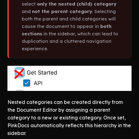
select
only the nested (child) category
and
not the parent category
. Selecting
both the parent and child categories will
cause the document to appear in
both
sections
in the sidebar, which can lead to
duplication and a cluttered navigation
experience.
Nested categories can be created directly from
the Document Editor by assigning a parent
category to a new or existing category. Once set,
PinkDocs automatically reflects this hierarchy in the
sidebar.