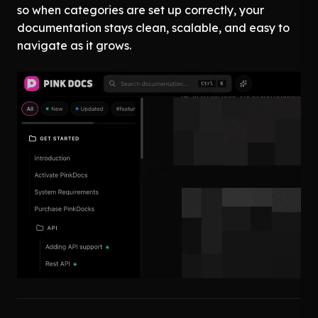
so when categories are set up correctly, your
documentation stays clean, scalable, and easy to
navigate as it grows.