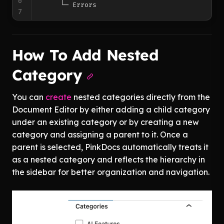
6
7
How To Add Nested
Category
You can
create
nested categories directly from the
Document Editor by either adding a child category
under an existing category or by creating a new
category and assigning a parent to it. Once a
parent is selected, PinkDocs automatically treats it
as a nested category and reflects the hierarchy in
the sidebar for better organization and navigation.