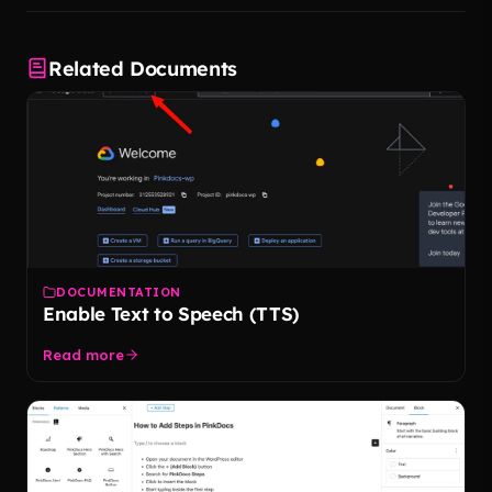
Related Documents
DOCUMENTATION
Enable Text to Speech (TTS)
Read more