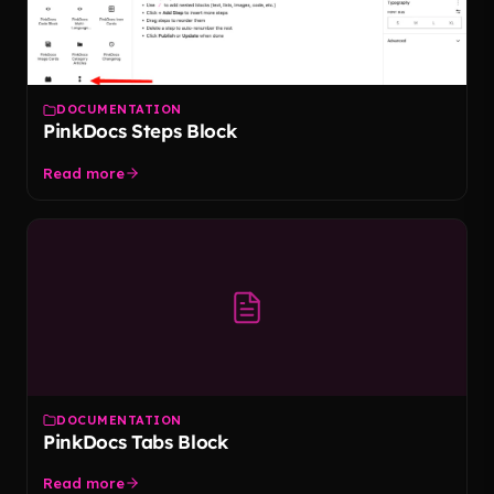
DOCUMENTATION
PinkDocs Steps Block
Read more
DOCUMENTATION
PinkDocs Tabs Block
Read more