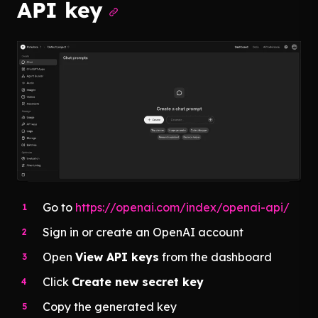
API key
Go to
https://openai.com/index/openai-api/
Sign in or create an OpenAI account
Open
View API keys
from the dashboard
Click
Create new secret key
Copy the generated key