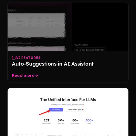
AI FEATURES
Auto-Suggestions in AI Assistant
Read more