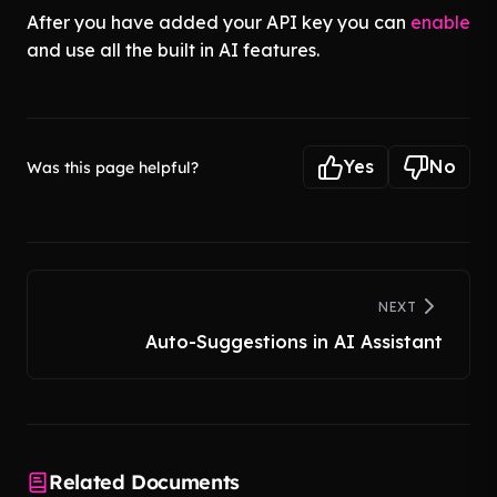
After you have added your API key you can
enable
and use all the built in AI features.
Yes
No
Was this page helpful?
NEXT
Auto-Suggestions in AI Assistant
Related Documents