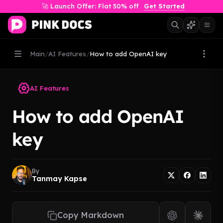
🚀 Launch Offer: Flat 50% off
Get Started
Main
/
AI Features
/
How to add OpenAI key
AI Features
How to add OpenAI
key
By
Tanmay Kapse
Copy Markdown