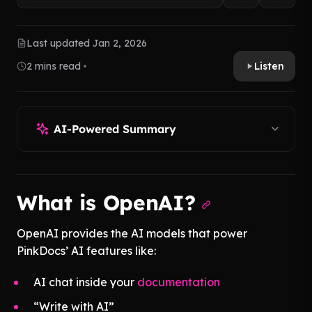
Last updated Jan 2, 2026
2 mins read
Listen
AI-Powered Summary
What is OpenAI?
OpenAI provides the AI models that power
PinkDocs’ AI features like:
AI chat inside your
documentation
“Write with AI”