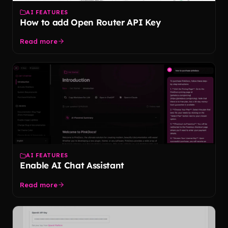
AI FEATURES
How to add Open Router API Key
Read more
AI FEATURES
Enable AI Chat Assistant
Read more