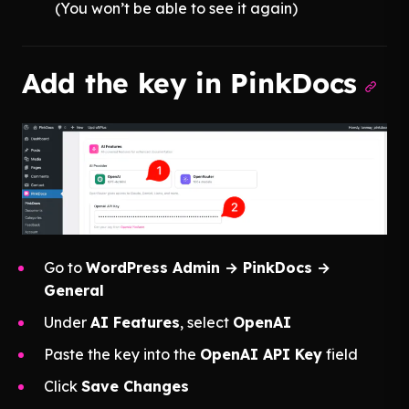
(You won’t be able to see it again)
Add the key in PinkDocs
Go to
WordPress Admin → PinkDocs →
General
Under
AI Features
, select
OpenAI
Paste the key into the
OpenAI API Key
field
Click
Save Changes