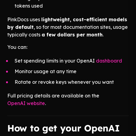
tokens used
PinkDocs uses
lightweight, cost-efficient models
by default
, so for most documentation sites, usage
typically costs
a few dollars per month
.
You can:
Set spending limits in your OpenAI
dashboard
Monitor usage at any time
Rotate or revoke keys whenever you want
Full pricing details are available on the
OpenAI website
.
How to get your OpenAI