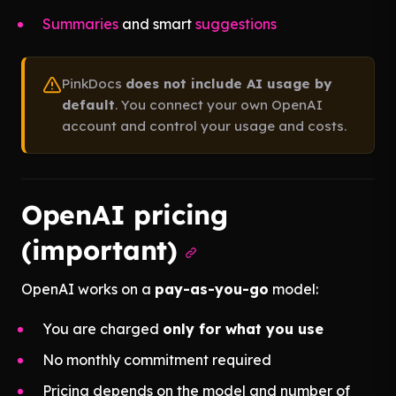
Summaries
and smart
suggestions
PinkDocs
does not include AI usage by
default
. You connect your own OpenAI
account and control your usage and costs.
OpenAI pricing
(important)
OpenAI works on a
pay-as-you-go
model:
You are charged
only for what you use
No monthly commitment required
Pricing depends on the model and number of