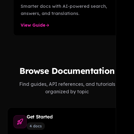
Smarter docs with AI-powered search,
answers, and translations.
View Guide
→
Browse Documentation
Find guides, API references, and tutorials
organized by topic
Get Started
4 docs