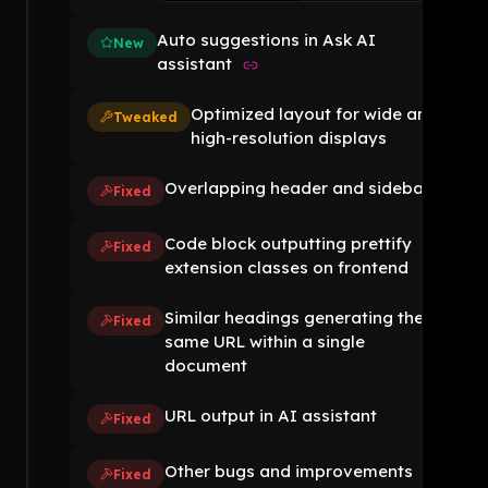
Auto suggestions in Ask AI
New
assistant
Optimized layout for wide and
Tweaked
high-resolution displays
Overlapping header and sidebar
Fixed
Code block outputting prettify
Fixed
extension classes on frontend
Similar headings generating the
Fixed
same URL within a single
document
URL output in AI assistant
Fixed
Other bugs and improvements
Fixed