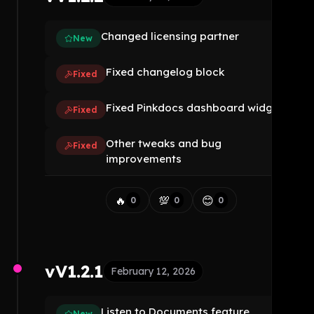
Changed licensing partner
New
Fixed changelog block
Fixed
Fixed Pinkdocs dashboard widget
Fixed
Other tweaks and bug
Fixed
improvements
🔥
💯
😊
0
0
0
vV1.2.1
February 12, 2026
Listen to Documents feature
New