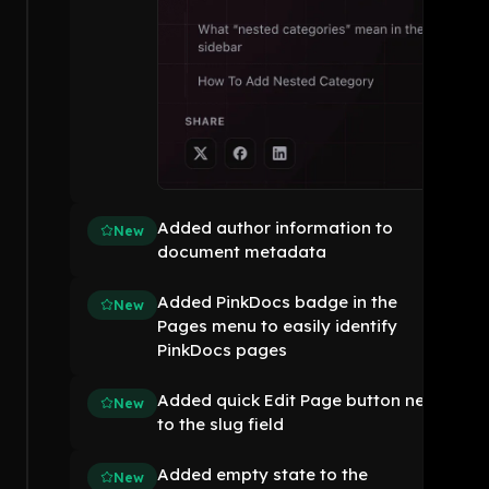
Added author information to
New
document metadata
Added PinkDocs badge in the
New
Pages menu to easily identify
PinkDocs pages
Added quick Edit Page button next
New
to the slug field
Added empty state to the
New