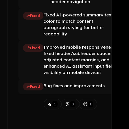
header navigation
Fixed AI-powered summary text
Fixed
color to match content
paragraph styling for better
readability
Improved mobile responsiveness:
Fixed
fixed header/subheader spacing,
adjusted content margins, and
enhanced AI assistant input field
visibility on mobile devices
Bug fixes and improvements
Fixed
🔥
💯
😊
1
0
1