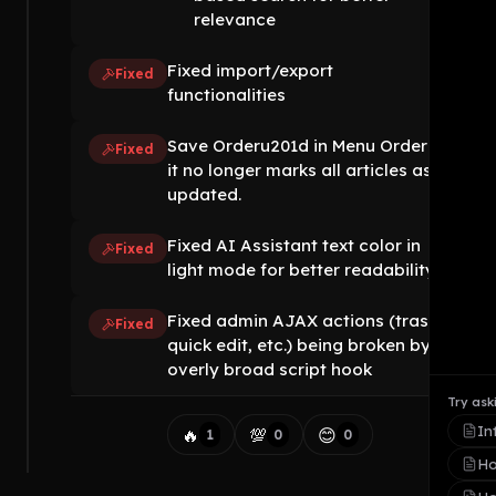
relevance
Fixed import/export
Fixed
functionalities
Save Orderu201d in Menu Order so
Fixed
it no longer marks all articles as
updated.
Fixed AI Assistant text color in
Fixed
light mode for better readability
Fixed admin AJAX actions (trash,
Fixed
quick edit, etc.) being broken by
overly broad script hook
Try ask
In
🔥
💯
😊
1
0
0
Ho