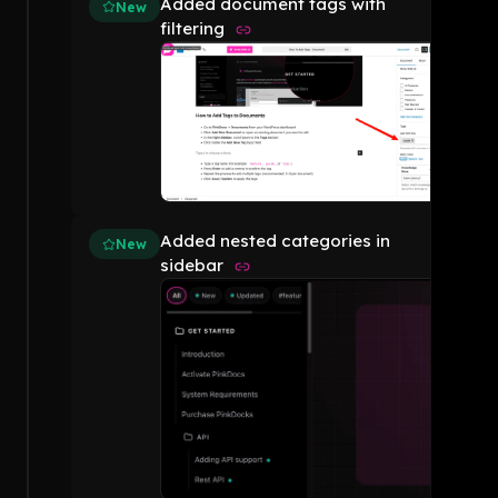
Added document tags with
New
filtering
Added nested categories in
New
sidebar