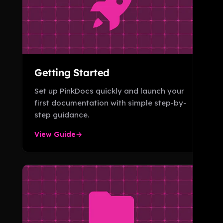
Getting Started
Set up PinkDocs quickly and launch your
first documentation with simple step-by-
step guidance.
View Guide
→