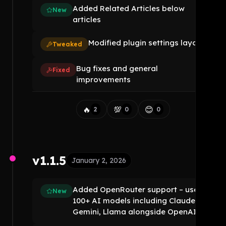
Added Related Articles below
New
articles
Modified plugin settings layout
Tweaked
Bug fixes and general
Fixed
improvements
🔥
💯
😊
2
0
0
v1.1.5
January 2, 2026
Added OpenRouter support – use
New
100+ AI models including Claude,
Gemini, Llama alongside OpenAI