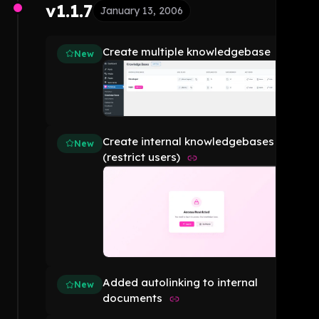
v1.1.7
January 13, 2006
Create multiple knowledgebase
New
Create internal knowledgebases
New
(restrict users)
Added autolinking to internal
New
documents