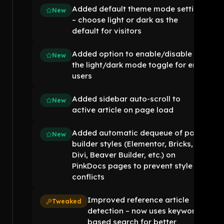
Added default theme mode setting
New
– choose light or dark as the
default for visitors
Added option to enable/disable
New
the light/dark mode toggle for end
users
Added sidebar auto-scroll to
New
active article on page load
Added automatic dequeue of page
New
builder styles (Elementor, Bricks,
Divi, Beaver Builder, etc.) on
PinkDocs pages to prevent style
conflicts
Improved reference article
Tweaked
detection – now uses keyword-
based search for better