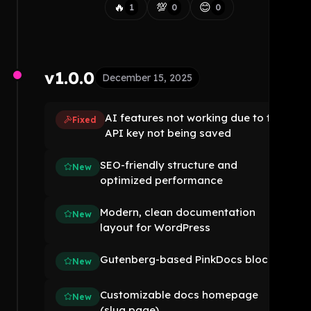
🔥
💯
😊
1
0
0
v1.0.0
December 15, 2025
AI features not working due to the
Fixed
API key not being saved
SEO-friendly structure and
New
optimized performance
Modern, clean documentation
New
layout for WordPress
Gutenberg-based PinkDocs blocks
New
Customizable docs homepage
New
(slug page)