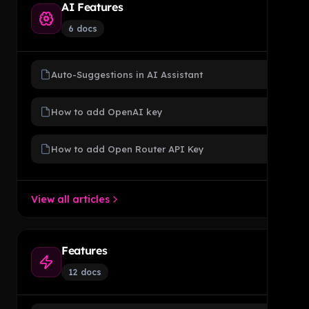
AI Features
6 docs
Auto-Suggestions in AI Assistant
How to add OpenAI key
How to add Open Router API Key
View all articles
Features
12 docs