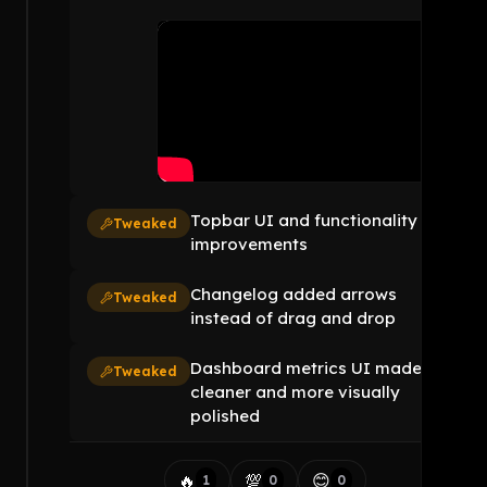
Topbar UI and functionality
Tweaked
improvements
Changelog added arrows
Tweaked
instead of drag and drop
Dashboard metrics UI made
Tweaked
cleaner and more visually
polished
🔥
💯
😊
1
0
0