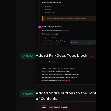
Added PinkDocs Tabs block
New
Added Share buttons to the Table
New
of Contents