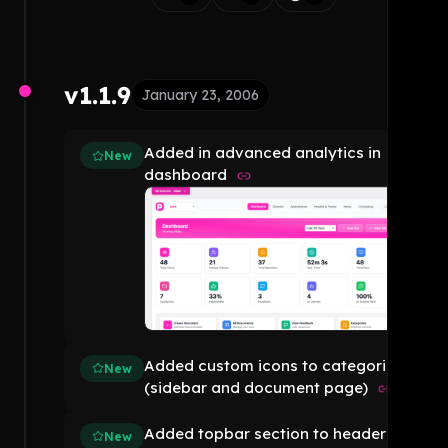
v1.1.9
January 23, 2006
Added in advanced analytics in
New
dashboard
Added custom icons to categories
New
(sidebar and document page)
Added topbar section to header
New