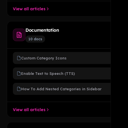
View all articles
Documentation
10 docs
Custom Category Icons
Enable Text to Speech (TTS)
How To Add Nested Categories in Sidebar
View all articles