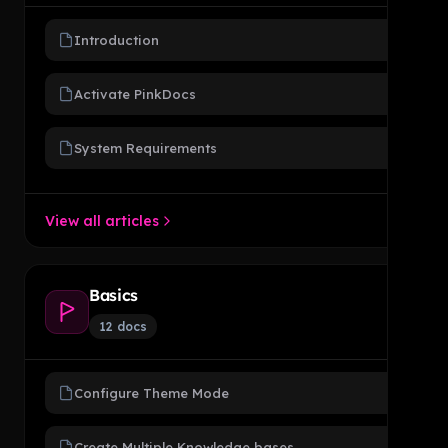
Introduction
Activate PinkDocs
System Requirements
View all articles
Basics
12 docs
Configure Theme Mode
Create Multiple Knowledge bases