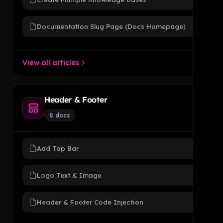
Documentation Slug Page (Docs Homepage)
View all articles
Header & Footer
8 docs
Add Top Bar
Logo Text & Image
Header & Footer Code Injection