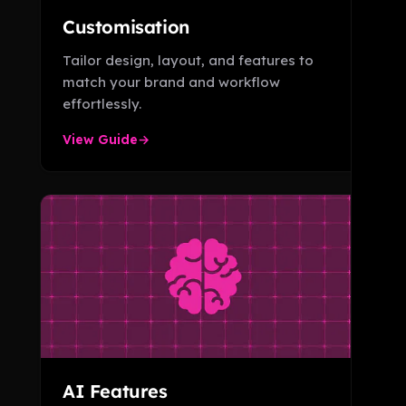
Customisation
Tailor design, layout, and features to
match your brand and workflow
effortlessly.
View Guide
→
AI Features