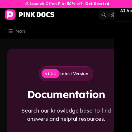
🚀 Launch Offer: Flat 50% off
Get Started
AI As
Main
Latest Version
v1.2.1
Documentation
Search our knowledge base to find
answers and helpful resources.