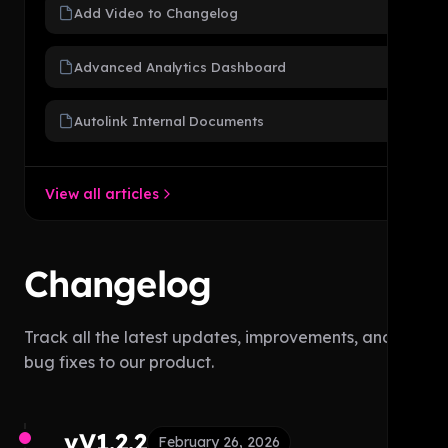
Add Video to Changelog
Advanced Analytics Dashboard
Autolink Internal Documents
View all articles
Changelog
Track all the latest updates, improvements, and
bug fixes to our product.
vV1.2.2
February 26, 2026