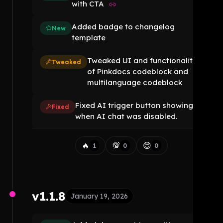
with CTA
Added badge to changelog
New
template
Tweaked UI and functionality
Tweaked
of Pinkdocs codeblock and
multilanguage codeblock
Fixed AI trigger button showing
Fixed
when AI chat was disabled.
🔥
💯
😊
1
0
0
v1.1.8
January 19, 2026