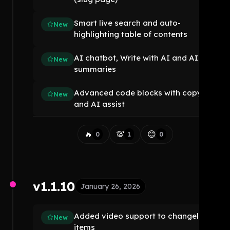
Smart live search and auto-
New
highlighting table of contents
AI chatbot, Write with AI and AI
New
summaries
Advanced code blocks with copy
New
and AI assist
🔥
💯
😊
0
1
0
v1.1.10
January 26, 2026
Added video support to changelog
New
items