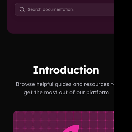
Search documentation…
Introduction
Browse helpful guides and resources to
get the most out of our platform