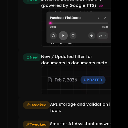
(powered by Google TTS)
New / Updated filter for
New
documents in documents meta
API storage and validation in
Tweaked
tools
Smarter AI Assistant answers
Tweaked