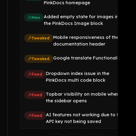
PinkDocs homepage
Added empty state for images in
New
the PinkDocs Image block
Mobile responsiveness of the
Tweaked
documentation header
Google translate Functionality
Tweaked
Dropdown index issue in the
Fixed
PinkDocs multi code block
Topbar visibility on mobile when
Fixed
the sidebar opens
AI features not working due to the
Fixed
API key not being saved