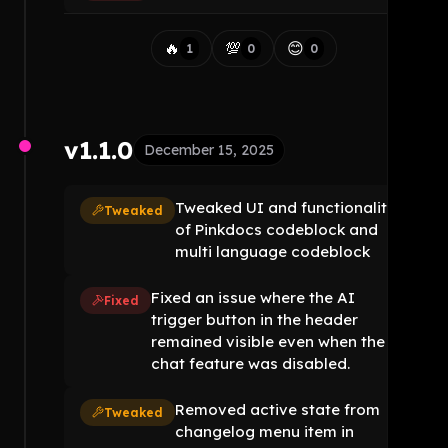
🔥
💯
😊
1
0
0
v1.1.0
December 15, 2025
Tweaked UI and functionality
Tweaked
of Pinkdocs codeblock and
multi language codeblock
Fixed an issue where the AI
Fixed
trigger button in the header
remained visible even when the AI
chat feature was disabled.
Removed active state from
Tweaked
changelog menu item in