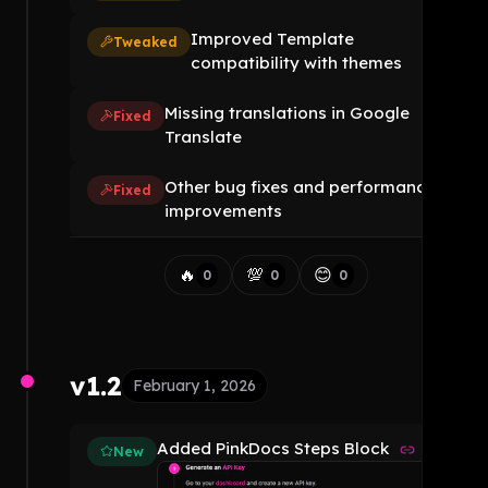
Improved Template
Tweaked
compatibility with themes
Missing translations in Google
Fixed
Translate
Other bug fixes and performance
Fixed
improvements
🔥
💯
😊
0
0
0
v1.2
February 1, 2026
Added PinkDocs Steps Block
New