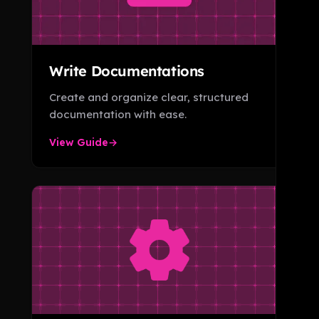
Write Documentations
Create and organize clear, structured
documentation with ease.
View Guide
→