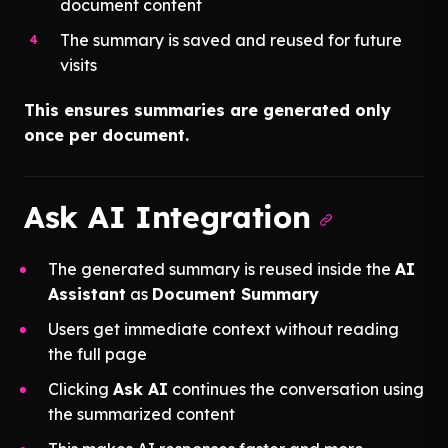
document content
The summary is saved and reused for future
visits
This ensures summaries are generated only
once per document.
Ask AI Integration
The generated summary is reused inside the
AI
Assistant
as
Document Summary
Users get immediate context without reading
the full page
Clicking
Ask AI
continues the conversation using
the summarized content