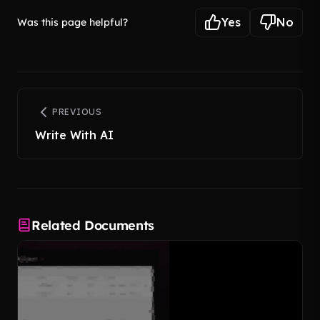
Yes
No
Was this page helpful?
PREVIOUS
Write With AI
Related Documents