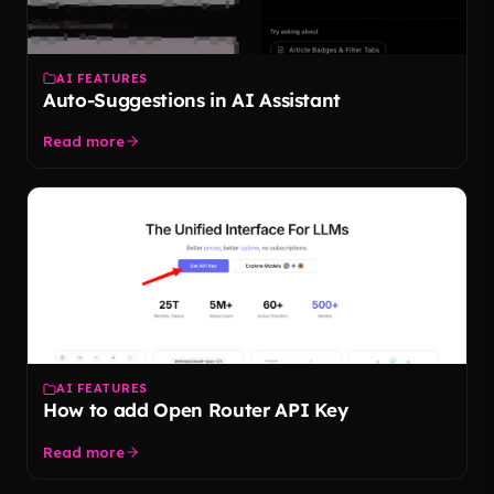
AI FEATURES
Auto-Suggestions in AI Assistant
Read more
AI FEATURES
How to add Open Router API Key
Read more