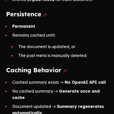
Persistence
Permanent
Remains cached until:
The document is updated, or
The post meta is manually deleted
Caching Behavior
Cached summary exists →
No OpenAI API call
No cached summary →
Generate once and
cache
Document updated →
Summary regenerates
automatically