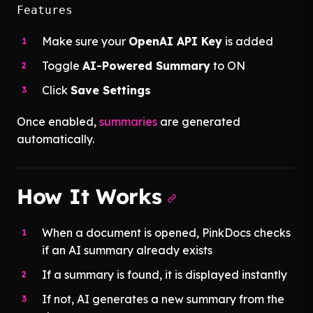
Features
Make sure your
OpenAI API Key
is added
Toggle
AI-Powered Summary
to ON
Click
Save Settings
Once enabled,
summaries
are generated
automatically.
How It Works
When a document is opened, PinkDocs checks
if an AI summary already exists
If a summary is found, it is displayed instantly
If not, AI generates a new summary from the