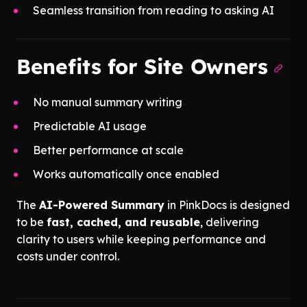
Seamless transition from reading to asking AI
Benefits for Site Owners
No manual summary writing
Predictable AI usage
Better performance at scale
Works automatically once enabled
The
AI-Powered Summary
in PinkDocs is designed
to be
fast, cached, and reusable
, delivering
clarity to users while keeping performance and
costs under control.