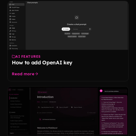
AI FEATURES
How to add OpenAI key
Read more