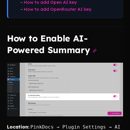
–
How to add Open AI key
–
How to add OpenRouter AI key
How to Enable AI-
Powered Summary
Location:
PinkDocs → Plugin Settings → AI