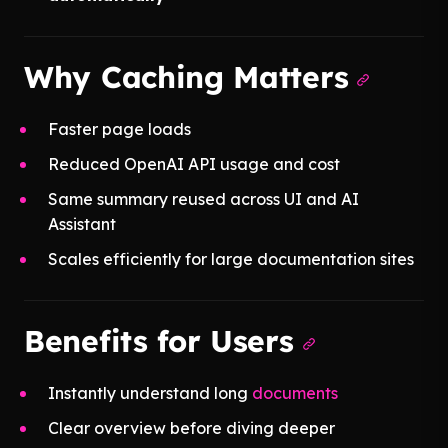
Why Caching Matters
Faster page loads
Reduced OpenAI API usage and cost
Same summary reused across UI and AI
Assistant
Scales efficiently for large documentation sites
Benefits for Users
Instantly understand long
documents
Clear overview before diving deeper