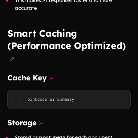
This makes AI responses faster and more
accurate
Smart Caching
(Performance Optimized)
Cache Key
1
Storage
Stored as
post meta
for each document