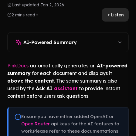
Last updated Jan 2, 2026
2 mins read
Listen
AI-Powered Summary
PinkDocs
automatically generates an
AI-powered
summary
for each document and displays it
above the content
. The same summary is also
used by the
Ask AI
assistant
to provide instant
context before users ask questions.
Ensure you have either added OpenAI or
Open Router
api keys for the AI features to
work.Please refer to these documentations.