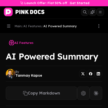
🚀 Launch Offer: Flat 50% off
Get Started
Main
/
AI Features
/
AI Powered Summary
AI Features
AI Powered Summary
By
Tanmay Kapse
Copy Markdown