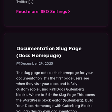
Twitter […]
Read more: SEO Settings
Documentation Slug Page
(Docs Homepage)
December 29, 2025
The slug page acts as the homepage for your
documentation. It’s the first page users see
when they visit your docs and is fully
customizable using PinkDocs Gutenberg
blocks. Where to Edit the Slug Page This opens
the WordPress block editor (Gutenberg). Build
Your Docs Homepage with Gutenberg Blocks
You can design your documentation