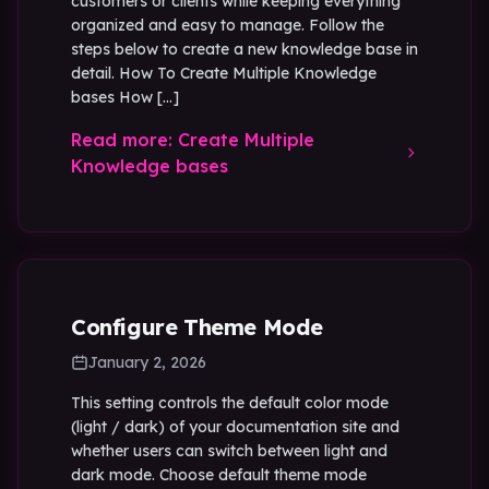
customers or clients while keeping everything
organized and easy to manage. Follow the
steps below to create a new knowledge base in
detail. How To Create Multiple Knowledge
bases How […]
Read more: Create Multiple
Knowledge bases
Configure Theme Mode
January 2, 2026
This setting controls the default color mode
(light / dark) of your documentation site and
whether users can switch between light and
dark mode. Choose default theme mode