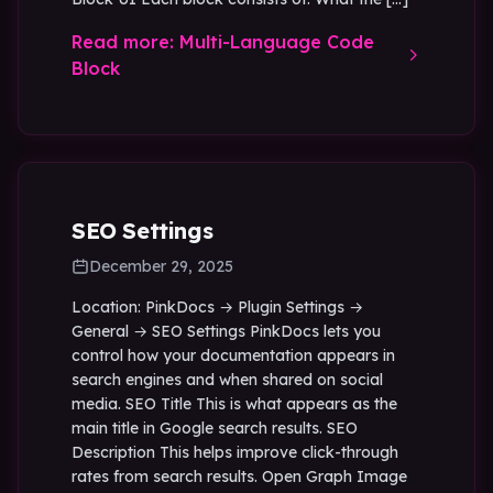
Read more: Multi-Language Code
Block
SEO Settings
December 29, 2025
Location: PinkDocs → Plugin Settings →
General → SEO Settings PinkDocs lets you
control how your documentation appears in
search engines and when shared on social
media. SEO Title This is what appears as the
main title in Google search results. SEO
Description This helps improve click-through
rates from search results. Open Graph Image