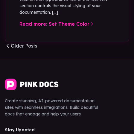
section controls the visual styling of your
documentation. […]
Read more: Set Theme Color
Posts navigation
Older Posts
Create stunning, AI-powered documentation
sites with seamless integrations. Build beautiful
docs that engage and help your users.
Stay Updated