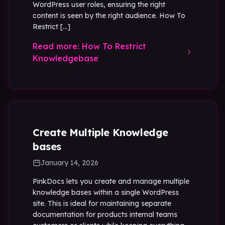
WordPress user roles, ensuring the right
content is seen by the right audience. How To
Restrict […]
Read more: How To Restrict
Knowledgebase
Create Multiple Knowledge
bases
January 14, 2026
PinkDocs lets you create and manage multiple
knowledge bases within a single WordPress
site. This is ideal for maintaining separate
documentation for products internal teams