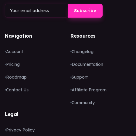
Subscribe
Navigation
Resources
Account
Changelog
Pricing
Documentation
Roadmap
Support
Contact Us
Affiliate Program
Community
Legal
Privacy Policy