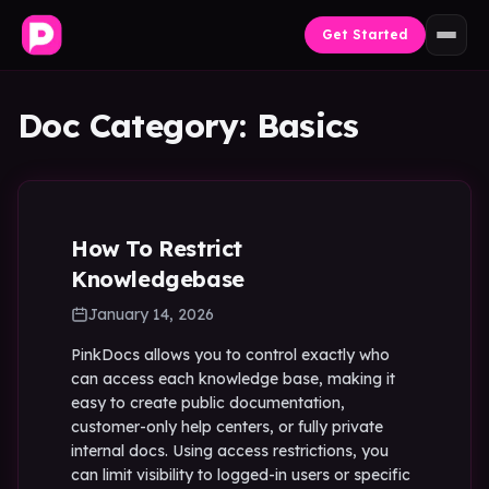
Skip to content
Get Started
Doc Category:
Basics
How To Restrict
Knowledgebase
January 14, 2026
PinkDocs allows you to control exactly who
can access each knowledge base, making it
easy to create public documentation,
customer-only help centers, or fully private
internal docs. Using access restrictions, you
can limit visibility to logged-in users or specific