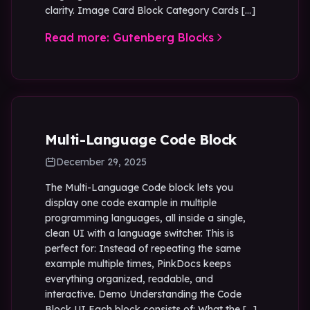
clarity. Image Card Block Category Cards […]
Read more: Gutenberg Blocks
Multi-Language Code Block
December 29, 2025
The Multi-Language Code block lets you
display one code example in multiple
programming languages, all inside a single,
clean UI with a language switcher. This is
perfect for: Instead of repeating the same
example multiple times, PinkDocs keeps
everything organized, readable, and
interactive. Demo Understanding the Code
Block UI Each block consists of: What the […]