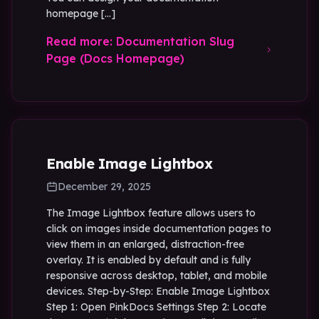
homepage […]
Read more: Documentation Slug
Page (Docs Homepage)
Enable Image Lightbox
December 29, 2025
The Image Lightbox feature allows users to
click on images inside documentation pages to
view them in an enlarged, distraction-free
overlay. It is enabled by default and is fully
responsive across desktop, tablet, and mobile
devices. Step-by-Step: Enable Image Lightbox
Step 1: Open PinkDocs Settings Step 2: Locate