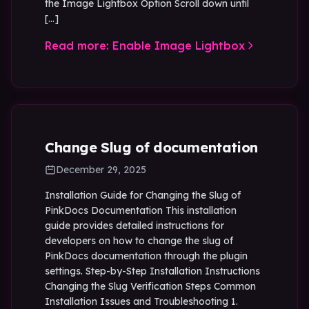
the Image Lightbox Option Scroll down until
[…]
Read more: Enable Image Lightbox
Change Slug of documentation
December 29, 2025
Installation Guide for Changing the Slug of
PinkDocs Documentation This installation
guide provides detailed instructions for
developers on how to change the slug of
PinkDocs documentation through the plugin
settings. Step-by-Step Installation Instructions
Changing the Slug Verification Steps Common
Installation Issues and Troubleshooting 1.