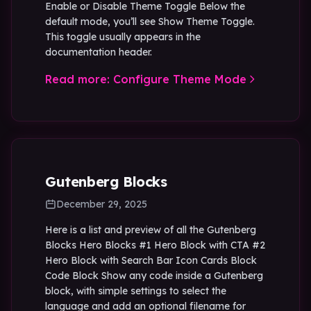
Enable or Disable Theme Toggle Below the
default mode, you’ll see Show Theme Toggle.
This toggle usually appears in the
documentation header.
Read more: Configure Theme Mode
Gutenberg Blocks
December 29, 2025
Here is a list and preview of all the Gutenberg
Blocks Hero Blocks #1 Hero Block with CTA #2
Hero Block with Search Bar Icon Cards Block
Code Block Show any code inside a Gutenberg
block, with simple settings to select the
language and add an optional filename for