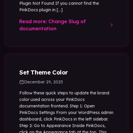
Plugin Not Found If you cannot find the
PinkDocs plugin in […]
Read more: Change Slug of
documentation
Set Theme Color
December 29, 2025
Follow these quick steps to update the brand
color used across your PinkDocs
documentation frontend. Step 1: Open
PinkDocs Settings From your WordPress admin
dashboard, click PinkDocs in the left sidebar.
Step 2: Go to Appearance Inside PinkDocs,
click on the Appearance tab at the top. This