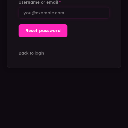
Username or email
*
Reset password
Back to login